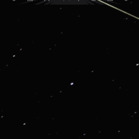
G01: VIP CONSIERGE AND LIFESTYLE SERVICE
Get in touch for enjoying our VIP Services
From priority reservations at the most exclusive
restaurants to luxury travel planning, VIP tickets to
sold-out events to once-in-a lifetime experiences, we
are here to enrich your life.