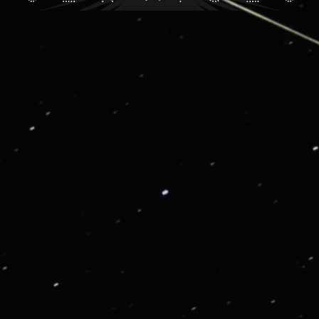
G01: VIP CONSIERGE AND LIFESTYLE SERVICE
Get in touch for enjoying our VIP Services
From priority reservations at the most exclusive
restaurants to luxury travel planning, VIP tickets to
sold-out events to once-in-a lifetime experiences, we
are here to enrich your life.