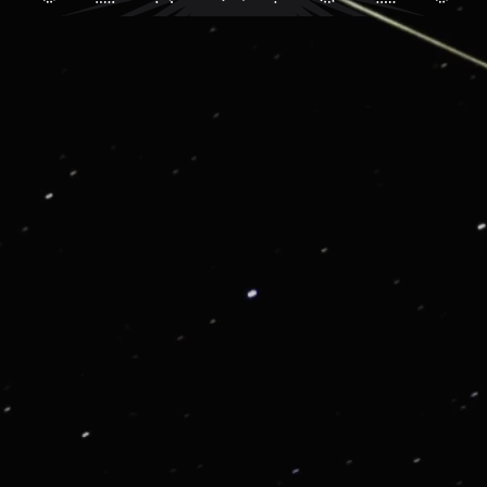
G01: VIP CONSIERGE AND LIFESTYLE SERVICE
Get in touch for enjoying our VIP Services
From priority reservations at the most exclusive
restaurants to luxury travel planning, VIP tickets to
sold-out events to once-in-a lifetime experiences, we
are here to enrich your life.